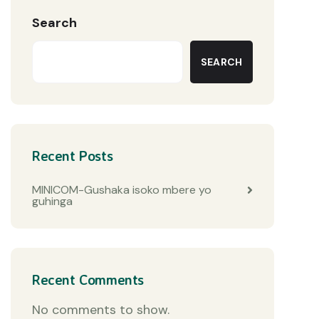
Search
SEARCH
Recent Posts
MINICOM-Gushaka isoko mbere yo
guhinga
Recent Comments
No comments to show.