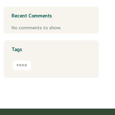
Recent Comments
No comments to show.
Tags
FOOD