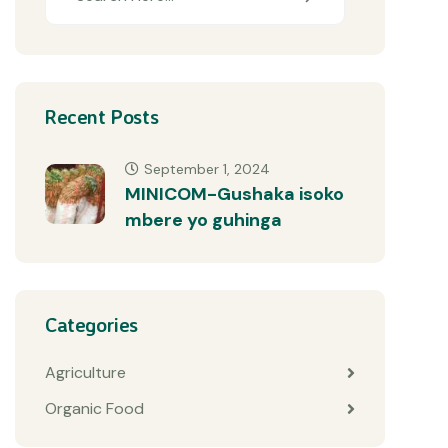
Recent Posts
September 1, 2024
MINICOM-Gushaka isoko
mbere yo guhinga
Categories
Agriculture
Organic Food