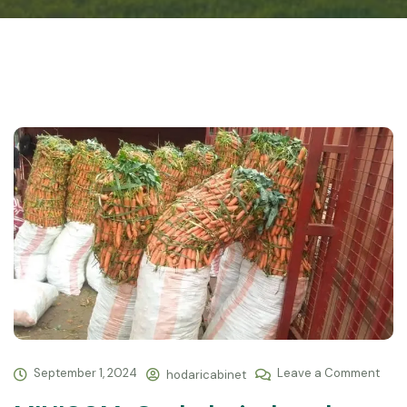
September 1, 2024
Leave a Comment
hodaricabinet