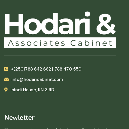
+(250)788 642 662 | 788 470 550
info@hodaricabinet.com
Inindi House, KN 3 RD
Newletter