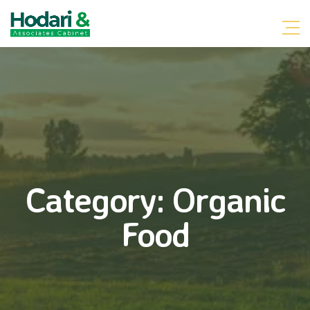
Category:
Organic
Food