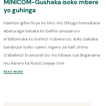
MINICOM-Gushaka isoko mbere
yo guhinga
Hashize igihe hirya no hino mu Gihugu humvikana
abaturage bataka ko bafite umusaruro
w’ibikomoka ku buhinzi n’ubworozi, ariko bakaba
barabuze isoko ryawo. Ingero za hafi zirimo
iz’abahinzi b’umuceli bo mu kibaya cya Bugarama
mu Karere ka Rusizi, bejeje toni
READ MORE