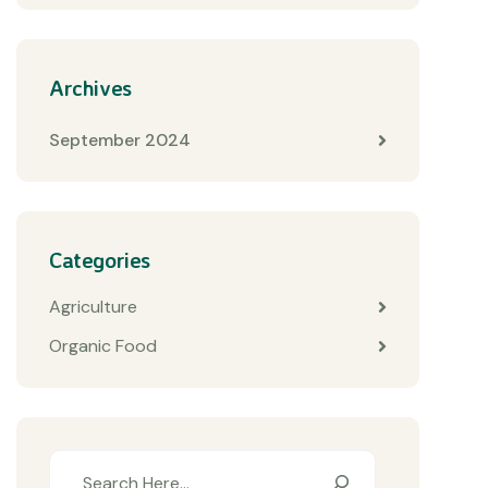
Archives
September 2024
Categories
Agriculture
Organic Food