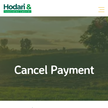
Cancel Payment